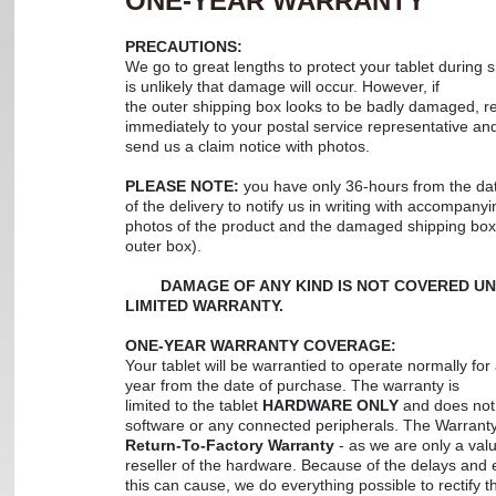
ONE-YEAR WARRANTY
PRECAUTIONS:
We go to great lengths to protect your tablet during s
is unlikely that damage will occur. However, if
the outer shipping box looks to be badly damaged, rep
immediately to your postal service representative an
send us a claim notice with photos.
PLEASE NOTE:
you have only 36-hours from the da
of the delivery to notify us in writing with accompanyi
photos of the product and the damaged shipping box
outer box).
DAMAGE OF ANY KIND IS NOT COVERED U
LIMITED WARRANTY.
ONE-YEAR WARRANTY COVERAGE:
Your tablet will be warrantied to operate normally for 
year from the date of purchase. The warranty is
limited to the tablet
HARDWARE ONLY
and does not 
software or any connected peripherals. The Warranty
Return-To-Factory Warranty
- as we are only a val
reseller of the hardware. Because of the delays and
this can cause, we do everything possible to rectify 