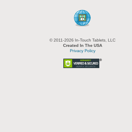
© 2011-2026 In-Touch Tablets, LLC
Created In The USA
Privacy Policy