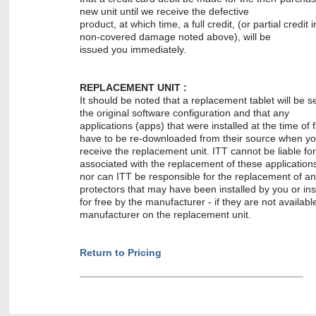
new unit until we receive the defective
product, at which time, a full credit, (or partial credit 
non-covered damage noted above), will be
issued you immediately.
REPLACEMENT UNIT :
It should be noted that a replacement tablet will be s
the original software configuration and that any
applications (apps) that were installed at the time of fa
have to be re-downloaded from their source when y
receive the replacement unit. ITT cannot be liable fo
associated with the replacement of these application
nor can ITT be responsible for the replacement of a
protectors that may have been installed by you or ins
for free by the manufacturer - if they are not availabl
manufacturer on the replacement unit.
Return to Pricing