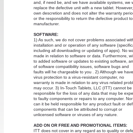
and, if need be, and we have available systems, we w
replace the defective unit with a new tablet. However, 
own descretion and does not alter the warranty peri
or the responsibility to return the defective product to
manufacturer.
SOFTWARE:
1) As such, we do not cover problems associated wit
installation and or operation of any software (specific
including all downloading or updating of apps). No wa
made in relation to software or data. Furthermore, wi
to added software or updates to existing software, any
of software compatibility issues, software bugs and
faults will he chargeable to you . 2) Although we have
virus protection to a virus-resistant computer, no
warranty is made in relation to any virus related prob
may occur. 3) In-Touch Tablets, LLC (ITT) cannot be
responsible for the loss of any data that may be exp
to faulty components or repairs to any computer. No
can it be held responsible for any product fault or def
components that can be attributed to corrupt or
unlicensed software or viruses of any nature.
ADD ON OR FREE AND PROMOTIONAL ITEMS:
ITT does not cover in any regard as to quality or defe