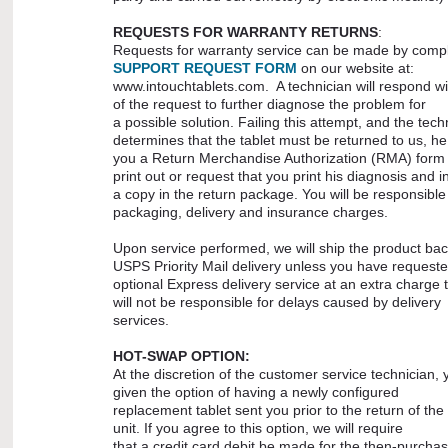
REQUESTS FOR WARRANTY RETURNS
:
Requests for warranty service can be made by compl
SUPPORT REQUEST FORM
on our website at:
www.intouchtablets.com. A technician will respond wi
of the request to further diagnose the problem for
a possible solution. Failing this attempt, and the tech
determines that the tablet must be returned to us, 
you a Return Merchandise Authorization (RMA) form 
print out or request that you print his diagnosis and i
a copy in the return package. You will be responsible f
packaging, delivery and insurance charges.
Upon service performed, we will ship the product bac
USPS Priority Mail delivery unless you have request
optional Express delivery service at an extra charge 
will not be responsible for delays caused by delivery
services.
HOT-SWAP OPTION:
At the discretion of the customer service technician,
given the option of having a newly configured
replacement tablet sent you prior to the return of the
unit. If you agree to this option, we will require
that a credit card debit be made for the then-purchas