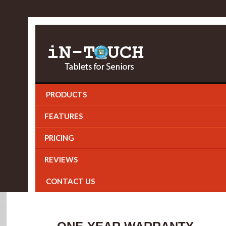
PRODUCTS
FEATURES
PRICING
REVIEWS
CONTACT US