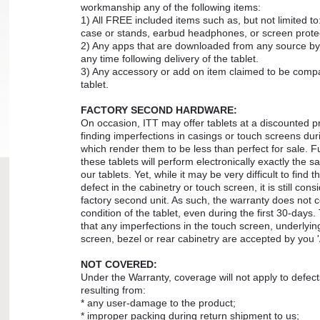
workmanship any of the following items:
1) All FREE included items such as, but not limited to
case or stands, earbud headphones, or screen prote
2) Any apps that are downloaded from any source by
any time following delivery of the tablet.
3) Any accessory or add on item claimed to be compa
tablet.
FACTORY SECOND HARDWARE:
On occasion, ITT may offer tablets at a discounted p
finding imperfections in casings or touch screens dur
which render them to be less than perfect for sale. Fu
these tablets will perform electronically exactly the s
our tablets. Yet, while it may be very difficult to find t
defect in the cabinetry or touch screen, it is still cons
factory second unit. As such, the warranty does not c
condition of the tablet, even during the first 30-days
that any imperfections in the touch screen, underlyin
screen, bezel or rear cabinetry are accepted by you '
NOT COVERED:
Under the Warranty, coverage will not apply to defe
resulting from:
* any user-damage to the product;
* improper packing during return shipment to us;