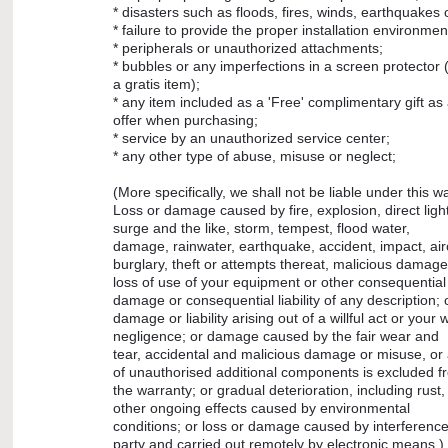
* disasters such as floods, fires, winds, earthquakes o
* failure to provide the proper installation environmen
* peripherals or unauthorized attachments;
* bubbles or any imperfections in a screen protector (i
a gratis item);
* any item included as a 'Free' complimentary gift as 
offer when purchasing;
* service by an unauthorized service center;
* any other type of abuse, misuse or neglect;
(More specifically, we shall not be liable under this wa
Loss or damage caused by fire, explosion, direct lig
surge and the like, storm, tempest, flood water,
damage, rainwater, earthquake, accident, impact, airc
burglary, theft or attempts thereat, malicious damage
loss of use of your equipment or other consequential 
damage or consequential liability of any description; 
damage or liability arising out of a willful act or your wi
negligence; or damage caused by the fair wear and
tear, accidental and malicious damage or misuse, or
of unauthorised additional components is excluded 
the warranty; or gradual deterioration, including rust,
other ongoing effects caused by environmental
conditions; or loss or damage caused by interferenc
party and carried out remotely by electronic means.)